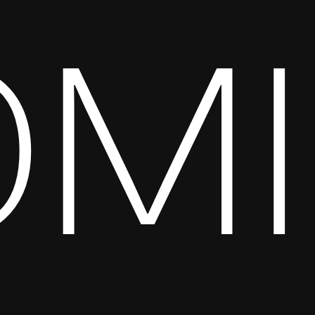
OMI
Full website coming soon.